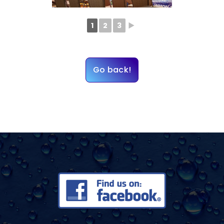
1
2
3
►