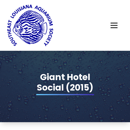
Skip
to
content
Giant Hotel
Social (2015)